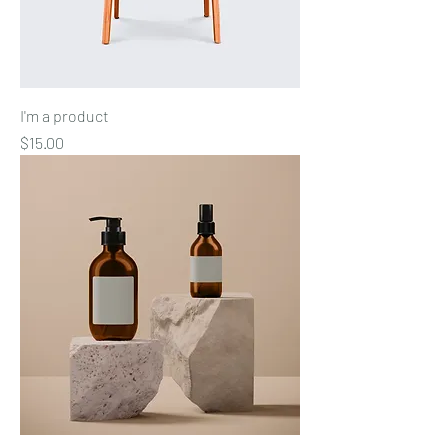
I'm a product
Price
$15.00