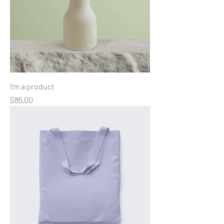
I'm a product
Price
$85.00