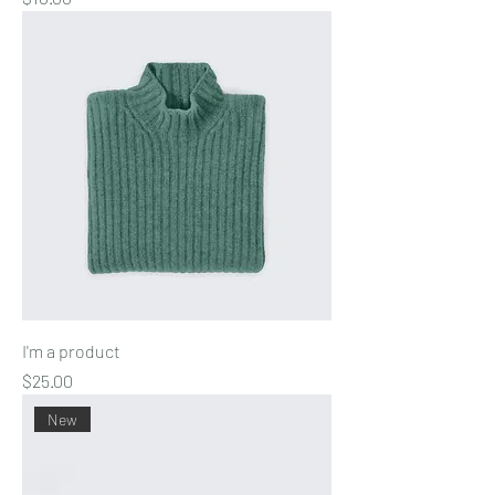
I'm a product
Price
$25.00
New