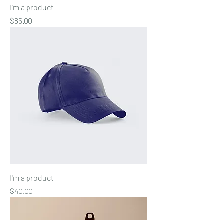
I'm a product
Price
$85.00
I'm a product
Price
$40.00