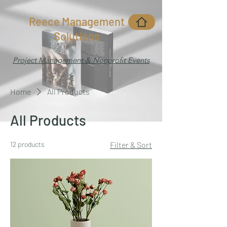
Reece Management
Solutions
Project Management & Nonprofit Events
Home
All Products
All Products
12 products
Filter & Sort